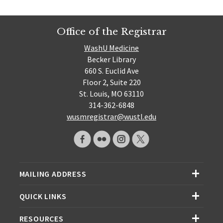
Office of the Registrar
WashU Medicine
Becker Library
660 S. Euclid Ave
Floor 2, Suite 220
St. Louis, MO 63110
314-362-6848
wusmregistrar@wustl.edu
MAILING ADDRESS
QUICK LINKS
RESOURCES