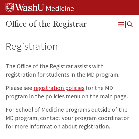
Skip
Skip
Skip
to
to
to
content
search
footer
Office of the Registrar
Open
Menu
Registration
The Office of the Registrar assists with
registration for students in the MD program.
Please see
registration policies
for the MD
program in the policies menu on the main page.
For School of Medicine programs outside of the
MD program, contact your program coordinator
for more information about registration.