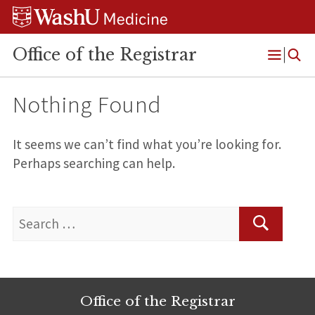
Skip
Skip
Skip
to
to
to
content
search
footer
Office of the Registrar
Open
Menu
Nothing Found
It seems we can’t find what you’re looking for.
Perhaps searching can help.
Search
for:
Search
Office of the Registrar