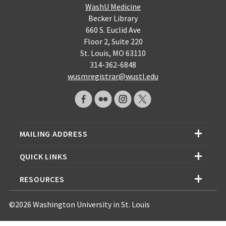
WashU Medicine
Becker Library
660 S. Euclid Ave
Floor 2, Suite 220
St. Louis, MO 63110
314-362-6848
wusmregistrar@wustl.edu
MAILING ADDRESS
QUICK LINKS
RESOURCES
©2026 Washington University in St. Louis