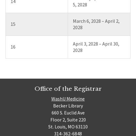
14
5, 2028
March 6, 2028 – April 2,
15
2028
April 3, 2028 – April 30,
16
2028
Office of the Registrar
WashU Medicine
Becker Library
660 S. Euclid Ave
Floor 2, Suite 220
St. Louis, MO 63110
314-362-6848