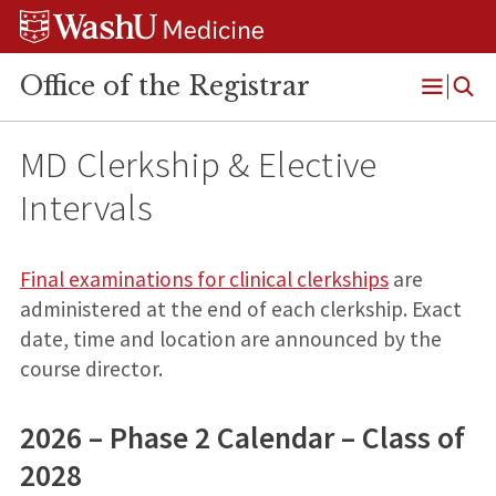
Skip
Skip
Skip
to
to
to
content
search
footer
Office of the Registrar
Open
Menu
MD Clerkship & Elective
Intervals
Final examinations for clinical clerkships
are
administered at the end of each clerkship. Exact
date, time and location are announced by the
course director.
2026 – Phase 2 Calendar – Class of
2028