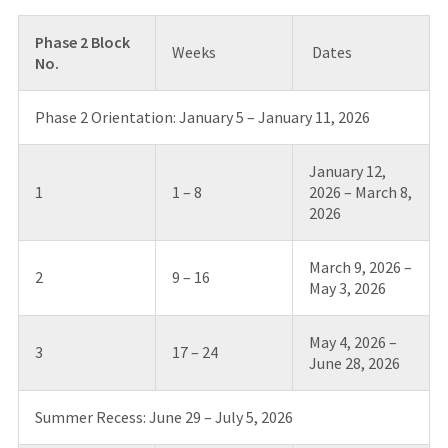
Phase 2 Block
Weeks
Dates
No.
Phase 2 Orientation: January 5 – January 11, 2026
January 12,
1
1 – 8
2026 – March 8,
2026
March 9, 2026 –
2
9 – 16
May 3, 2026
May 4, 2026 –
3
17 – 24
June 28, 2026
Summer Recess: June 29 – July 5, 2026