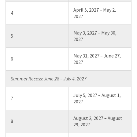
April 5, 2027 – May 2,
4
2027
May 3, 2027 – May 30,
5
2027
May 31, 2027 – June 27,
6
2027
Summer Recess: June 28 – July 4, 2027
July 5, 2027 – August 1,
7
2027
August 2, 2027 – August
8
29, 2027