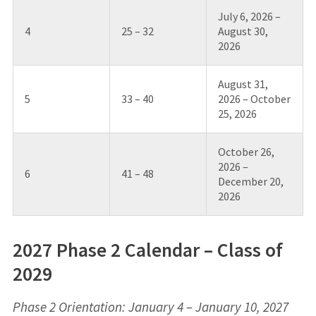
July 6, 2026 –
4
25 – 32
August 30,
2026
August 31,
5
33 – 40
2026 – October
25, 2026
October 26,
2026 –
6
41 – 48
December 20,
2026
2027 Phase 2 Calendar – Class of
2029
Phase 2 Orientation: January 4 – January 10, 2027