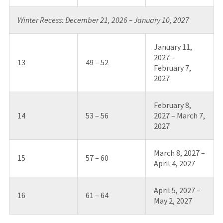
Winter Recess: December 21, 2026 – January 10, 2027
January 11,
2027 –
13
49 – 52
February 7,
2027
February 8,
14
53 – 56
2027 – March 7,
2027
March 8, 2027 –
15
57 – 60
April 4, 2027
April 5, 2027 –
16
61 – 64
May 2, 2027