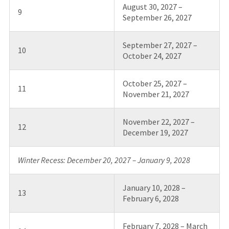
August 30, 2027 –
9
September 26, 2027
September 27, 2027 –
10
October 24, 2027
October 25, 2027 –
11
November 21, 2027
November 22, 2027 –
12
December 19, 2027
Winter Recess: December 20, 2027 – January 9, 2028
January 10, 2028 –
13
February 6, 2028
February 7, 2028 – March