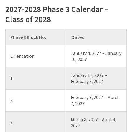
2027-2028 Phase 3 Calendar –
Class of 2028
Phase 3 Block No.
Dates
January 4, 2027 – January
Orientation
10, 2027
January 11, 2027 –
1
February 7, 2027
February 8, 2027 – March
2
7, 2027
March 8, 2027 – April 4,
3
2027