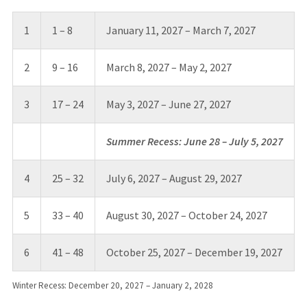
1
1 – 8
January 11, 2027 – March 7, 2027
2
9 – 16
March 8, 2027 – May 2, 2027
3
17 – 24
May 3, 2027 – June 27, 2027
Summer Recess: June 28 – July 5, 2027
4
25 – 32
July 6, 2027 – August 29, 2027
5
33 – 40
August 30, 2027 – October 24, 2027
6
41 – 48
October 25, 2027 – December 19, 2027
Winter Recess: December 20, 2027 – January 2, 2028