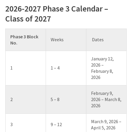
2026-2027 Phase 3 Calendar –
Class of 2027
Phase 3 Block
Weeks
Dates
No.
January 12,
2026 –
1
1 – 4
February 8,
2026
February 9,
2
5 – 8
2026 – March 8,
2026
March 9, 2026 –
3
9 – 12
April 5, 2026