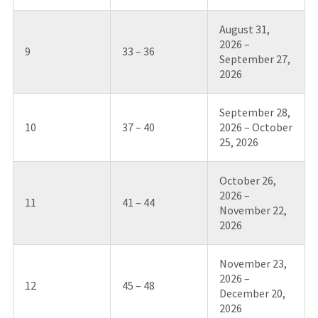
August 31,
2026 –
9
33 – 36
September 27,
2026
September 28,
10
37 – 40
2026 – October
25, 2026
October 26,
2026 –
11
41 – 44
November 22,
2026
November 23,
2026 –
12
45 – 48
December 20,
2026