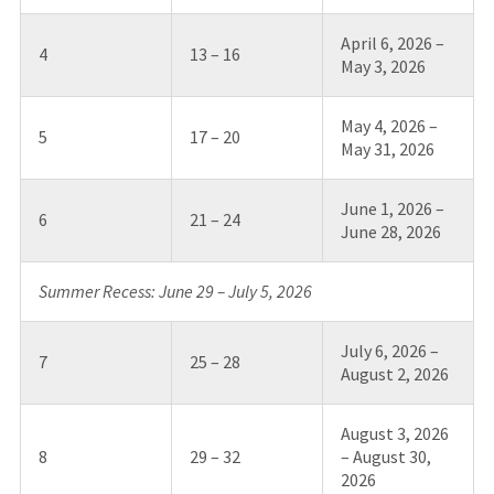
April 6, 2026 –
4
13 – 16
May 3, 2026
May 4, 2026 –
5
17 – 20
May 31, 2026
June 1, 2026 –
6
21 – 24
June 28, 2026
Summer Recess: June 29 – July 5, 2026
July 6, 2026 –
7
25 – 28
August 2, 2026
August 3, 2026
8
29 – 32
– August 30,
2026