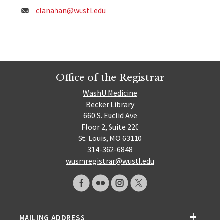
Email:
clanahan@
wustl.edu
Office of the Registrar
WashU Medicine
Becker Library
660 S. Euclid Ave
Floor 2, Suite 220
St. Louis, MO 63110
314-362-6848
wusmregistrar@wustl.edu
MAILING ADDRESS