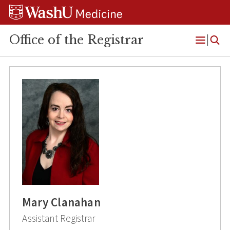
Skip
Skip
Skip
to
to
to
content
search
footer
Office of the Registrar
Open
Menu
Mary Clanahan
Assistant Registrar