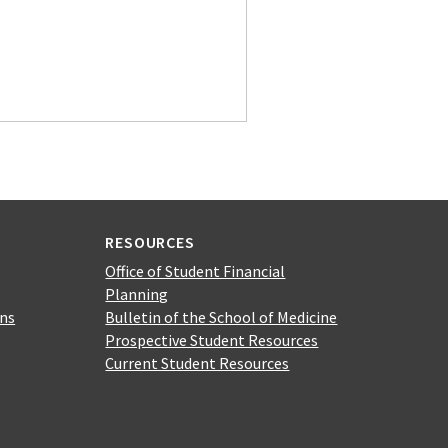
RESOURCES
Office of Student Financial
Planning
ons
Bulletin of the School of Medicine
Prospective Student Resources
Current Student Resources