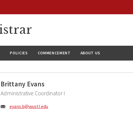
istrar
S
POLICIES
COMMENCEMENT
ABOUT US
Brittany Evans
Administrative Coordinator I
Email:
evans.b@
wustl.edu