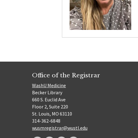
Office of the Registrar
WashU Medicine
Becker Library
660 S. Euclid Ave
Floor 2, Suite 220
St. Louis, MO 63110
314-362-6848
wusmregistrar@wustl.edu