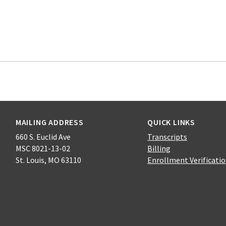
MAILING ADDRESS
QUICK LINKS
660 S. Euclid Ave
Transcripts
MSC 8021-13-02
Billing
St. Louis, MO 63110
Enrollment Verificati