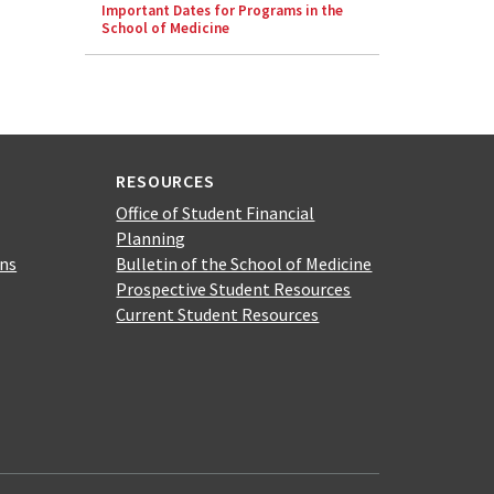
Important Dates for Programs in the
School of Medicine
RESOURCES
Office of Student Financial
Planning
ons
Bulletin of the School of Medicine
Prospective Student Resources
Current Student Resources