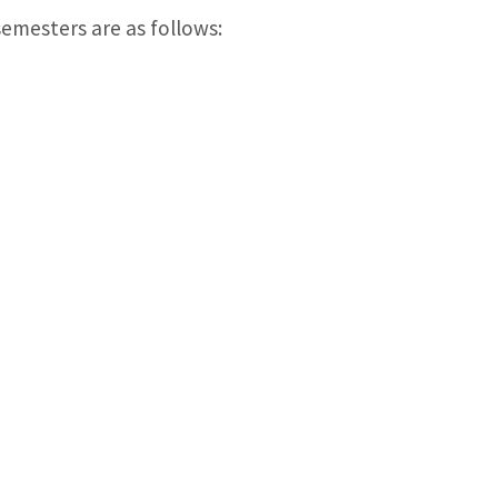
emesters are as follows: