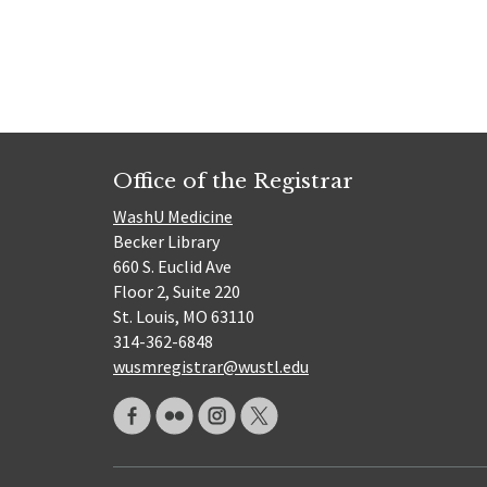
Office of the Registrar
WashU Medicine
Becker Library
660 S. Euclid Ave
Floor 2, Suite 220
St. Louis, MO 63110
314-362-6848
wusmregistrar@wustl.edu