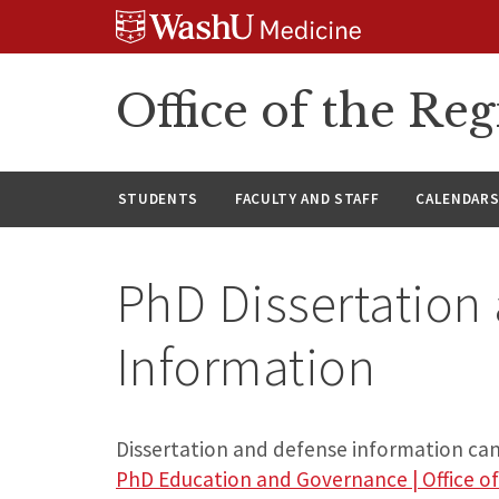
Skip
Skip
Skip
to
to
to
content
search
footer
Office of the Reg
STUDENTS
FACULTY AND STAFF
CALENDAR
PhD Dissertation
Information
Dissertation and defense information can 
PhD Education and Governance | Office of