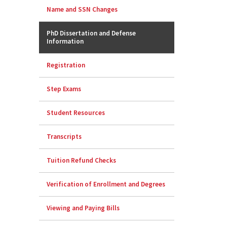
Name and SSN Changes
PhD Dissertation and Defense
Information
Registration
Step Exams
Student Resources
Transcripts
Tuition Refund Checks
Verification of Enrollment and Degrees
Viewing and Paying Bills