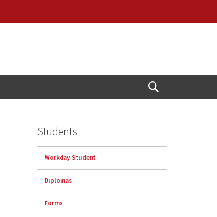
Open
Search
Students
Workday Student
Diplomas
Forms