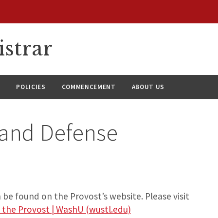
istrar
S
POLICIES
COMMENCEMENT
ABOUT US
 and Defense
be found on the Provost’s website. Please visit
 the Provost | WashU (wustl.edu)