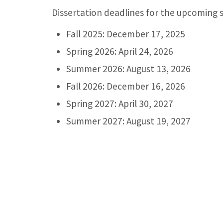
Dissertation deadlines for the upcoming s
Fall 2025: December 17, 2025
Spring 2026: April 24, 2026
Summer 2026: August 13, 2026
Fall 2026: December 16, 2026
Spring 2027: April 30, 2027
Summer 2027: August 19, 2027