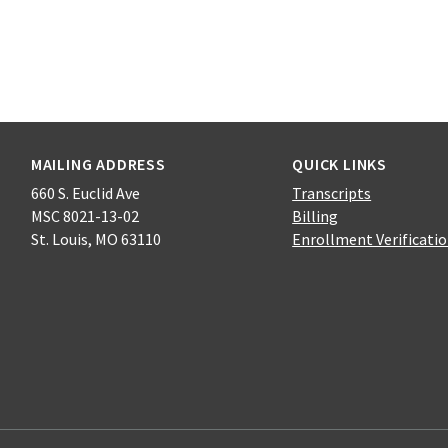
MAILING ADDRESS
QUICK LINKS
660 S. Euclid Ave
Transcripts
MSC 8021-13-02
Billing
St. Louis, MO 63110
Enrollment Verificati